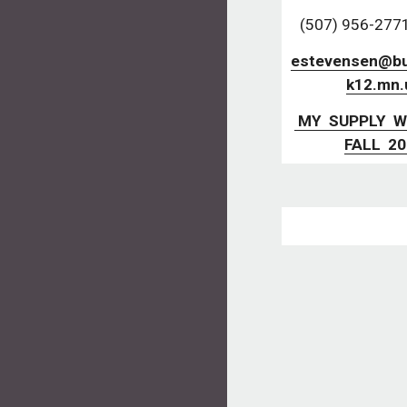
(507) 956-2771,
estevensen@but
k12.mn.
 MY  SUPPLY  WISHLIST  
FALL  2