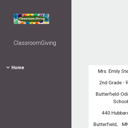
Sk
ClassroomGiving
Home
Mrs. Emily St
2nd Grade -
Butterfield-Odi
Schoo
440 Hubbard
Butterfield,    M