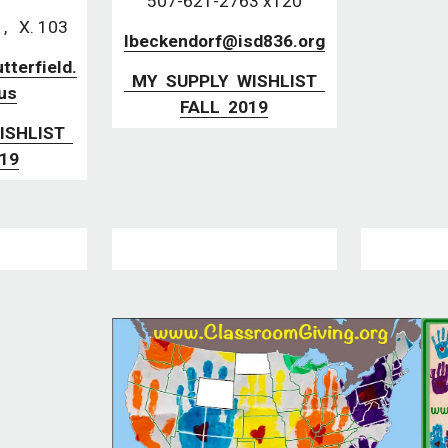
507-621-2763 x120
   X. 103
lbeckendorf@isd836.org
terfield.
  MY  SUPPLY  WISHLIST  
us
FALL  2019
019