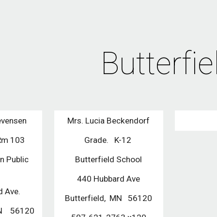
ip to main content
Skip to navigat
Butterfie
evensen
Mrs. Lucia Beckendorf
 Rm 103
Grade.   K-12 
n Public 
Butterfield School
l
440 Hubbard Ave
 Ave.
Butterfield,  MN   56120
N    56120