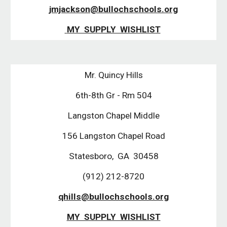
jmjackson@bullochschools.org
 MY  SUPPLY  WISHLIST
Mr. Quincy Hills
6th-8th Gr - Rm 504
Langston Chapel Middle
156 Langston Chapel Road
Statesboro,  GA  30458
(912) 212-8720
qhills@bullochschools.org
MY  SUPPLY  WISHLIST