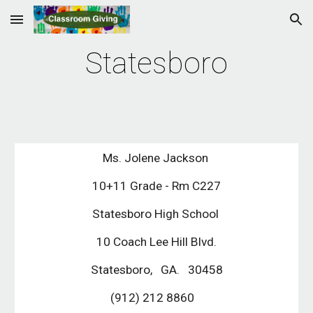
Skip to main content
Skip to navigation
Statesboro
Ms. Jolene Jackson 
10+11 Grade - Rm C227
Statesboro High School 
10 Coach Lee Hill Blvd.
Statesboro,   GA.   30458
(912) 212 8860   