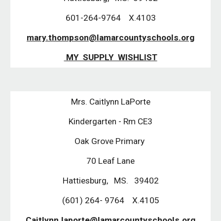
601-264-9764 X.4103
mary.thompson@lamarcountyschools.org
MY SUPPLY WISHLIST
Mrs. Caitlynn LaPorte
Kindergarten - Rm CE3
Oak Grove Primary
70 Leaf Lane
Hattiesburg, MS. 39402
(601) 264- 9764 X.4105
Caitlynn.laporte@lamarcountyschools.org