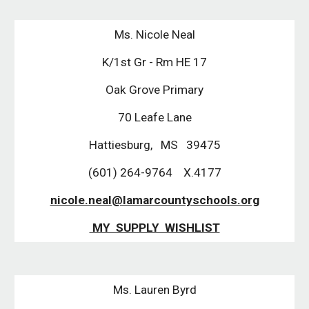
Ms. Nicole Neal
K/1st Gr - Rm HE 17
Oak Grove Primary
70 Leafe Lane
Hattiesburg, MS 39475
(601) 264-9764 X.4177
nicole.neal@lamarcountyschools.org
MY SUPPLY WISHLIST
Ms. Lauren Byrd