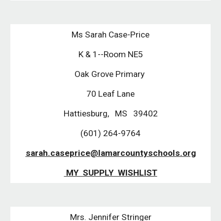
Ms Sarah Case-Price
K & 1--Room NE5
Oak Grove Primary
70 Leaf Lane
Hattiesburg, MS 39402
(601) 264-9764
sarah.caseprice@lamarcountyschools.org
MY SUPPLY WISHLIST
Mrs. Jennifer Stringer