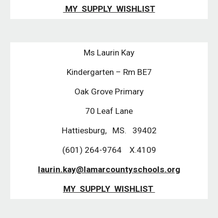
MY SUPPLY WISHLIST
Ms Laurin Kay
Kindergarten – Rm BE7
Oak Grove Primary
70 Leaf Lane
Hattiesburg, MS. 39402
(601) 264-9764 X.4109
laurin.kay@lamarcountyschools.org
MY SUPPLY WISHLIST