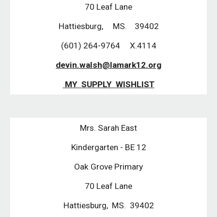
70 Leaf Lane
Hattiesburg, MS. 39402
(601) 264-9764 X.4114
devin.walsh@lamark12.org
MY SUPPLY WISHLIST
Mrs. Sarah East
Kindergarten - BE 12
Oak Grove Primary
70 Leaf Lane
Hattiesburg, MS. 39402