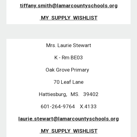
tiffany.smith@lamarcountyschools.org
MY SUPPLY WISHLIST
Mrs. Laurie Stewart
K - Rm BE03
Oak Grove Primary
70 Leaf Lane
Hattiesburg, MS. 39402
601-264-9764 X.4133
laurie.stewart@lamarcountyschools.org
MY SUPPLY WISHLIST