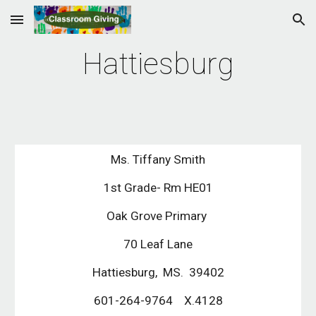
Skip to main content
Skip to navigation
Hattiesburg
Ms. Tiffany Smith
1st Grade- Rm HE01
Oak Grove Primary
70 Leaf Lane
Hattiesburg, MS. 39402
601-264-9764 X.4128