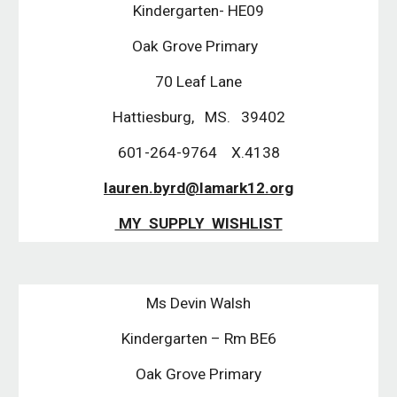
Kindergarten- HE09
Oak Grove Primary
70 Leaf Lane
Hattiesburg, MS. 39402
601-264-9764 X.4138
lauren.byrd@lamark12.org
MY SUPPLY WISHLIST
Ms Devin Walsh
Kindergarten – Rm BE6
Oak Grove Primary