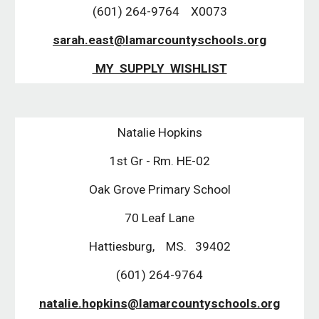
(601) 264-9764 X0073
sarah.east@lamarcountyschools.org
MY SUPPLY WISHLIST
Natalie Hopkins
1st Gr - Rm. HE-02
Oak Grove Primary School
70 Leaf Lane
Hattiesburg, MS. 39402
(601) 264-9764
natalie.hopkins@lamarcountyschools.org