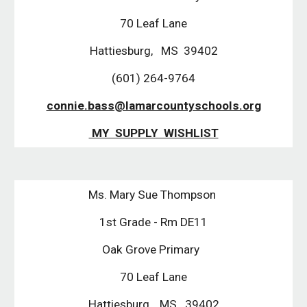
70 Leaf Lane
Hattiesburg, MS 39402
(601) 264-9764
connie.bass@lamarcountyschools.org
MY SUPPLY WISHLIST
Ms. Mary Sue Thompson
1st Grade - Rm DE11
Oak Grove Primary
70 Leaf Lane
Hattiesburg, MS. 39402