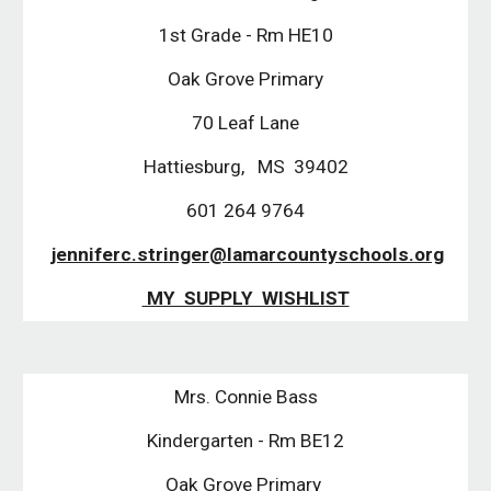
1st Grade - Rm HE10
Oak Grove Primary
70 Leaf Lane
Hattiesburg, MS 39402
601 264 9764
jenniferc.stringer@lamarcountyschools.org
MY SUPPLY WISHLIST
Mrs. Connie Bass
Kindergarten - Rm BE12
Oak Grove Primary