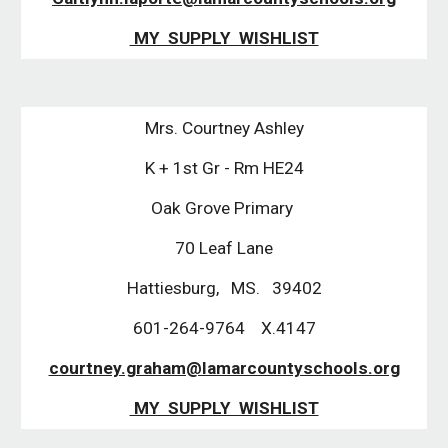
MY SUPPLY WISHLIST
Mrs. Courtney Ashley
K + 1st Gr - Rm HE24
Oak Grove Primary
70 Leaf Lane
Hattiesburg, MS. 39402
601-264-9764 X.4147
courtney.graham@lamarcountyschools.org
MY SUPPLY WISHLIST