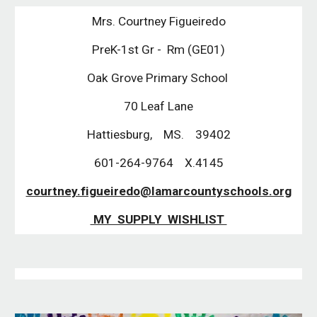
Mrs. Courtney Figueiredo
PreK-1st Gr - Rm (GE01)
Oak Grove Primary School
70 Leaf Lane
Hattiesburg, MS. 39402
601-264-9764 X.4145
courtney.figueiredo@lamarcountyschools.org
MY SUPPLY WISHLIST