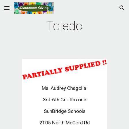
Skip to main content
Skip to navigation
Toledo
Ms. Audrey Chagolla 
3rd-6th Gr - Rm one
SunBridge Schools
2105 North McCord Rd