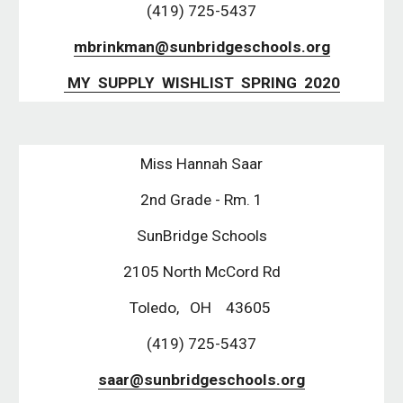
(419) 725-5437
mbrinkman@sunbridgeschools.org
 MY  SUPPLY  WISHLIST  SPRING  2020
Miss Hannah Saar
2nd Grade - Rm. 1
SunBridge Schools
2105 North McCord Rd
Toledo,   OH    43605 
(419) 725-5437
saar@sunbridgeschools.org