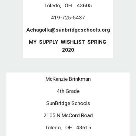
Toledo,   OH.   43605
419-725-5437
Achagolla@sunbridgeschools.org
 MY  SUPPLY  WISHLIST  SPRING  
2020
McKenzie Brinkman
4th Grade
SunBridge Schools
2105 N McCord Road
Toledo,   OH   43615