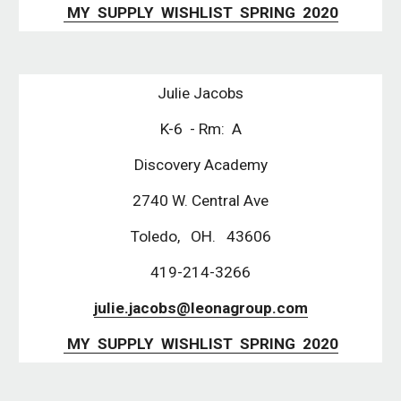
 MY  SUPPLY  WISHLIST  SPRING  2020
Julie Jacobs
K-6  - Rm:  A
Discovery Academy
2740 W. Central Ave
Toledo,   OH.   43606
419-214-3266
julie.jacobs@leonagroup.com
 MY  SUPPLY  WISHLIST  SPRING  2020