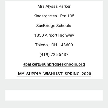
Mrs Alyssa Parker
Kindergarten - Rm 105
SunBridge Schools 
1850 Airport Highway
Toledo,   OH.   43609
(419) 725 5437
aparker@sunbridgeschools.org
 MY  SUPPLY  WISHLIST  SPRING  2020