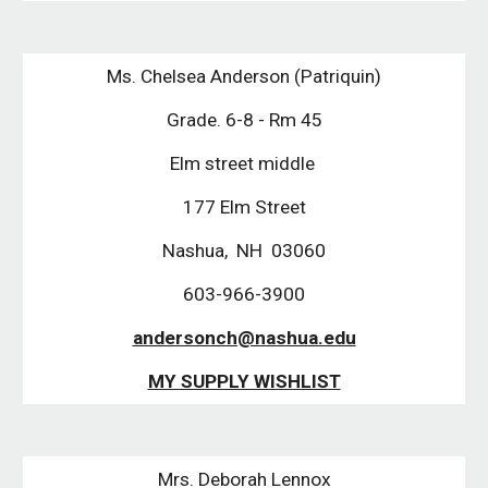
Ms. Chelsea Anderson (Patriquin)
Grade. 6-8 - Rm 45
Elm street middle 
177 Elm Street
Nashua,  NH  03060
603-966-3900
andersonch@nashua.edu
MY SUPPLY WISHLIST
Mrs. Deborah Lennox