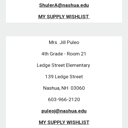
ShulerA@nashua.edu
MY SUPPLY WISHLIST 
Mrs. Jill Puleo
4th Grade - Room 21
Ledge Street Elementary 
139 Ledge Street
Nashua, NH  03060
603-966-2120
puleoj@nashua.edu
MY SUPPLY WISHLIST