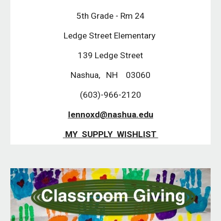
5th Grade - Rm 24
Ledge Street Elementary 
139 Ledge Street
Nashua,   NH    03060
(603)-966-2120
lennoxd@nashua.edu
 MY  SUPPLY  WISHLIST 