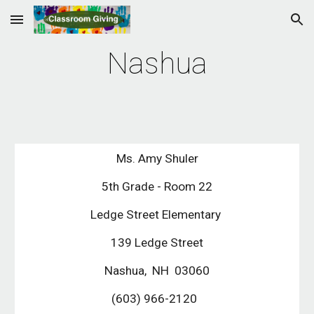
Skip to main content
Skip to navigation
Nashua
Ms. Amy Shuler
5th Grade - Room 22
Ledge Street Elementary 
139 Ledge Street
Nashua,  NH  03060
(603) 966-2120  