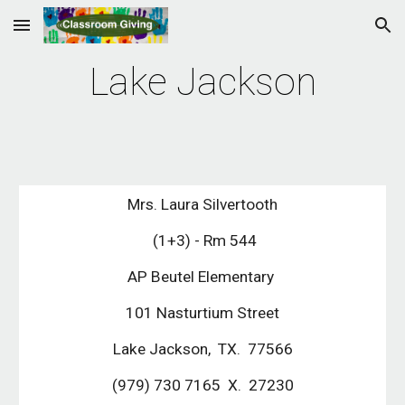
Skip to main content
Skip to navigation
Lake Jackson
Mrs. Laura Silvertooth
 (1+3) - Rm 544
AP Beutel Elementary 
101 Nasturtium Street
Lake Jackson,  TX.  77566
(979) 730 7165  X.  27230