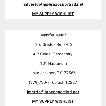
lsilvertooth@brazosportisd.net
MY SUPPLY WISHLIST
Jennifer Metric
 3rd Grade - Rm 3-06
A.P. Beutel Elementary 
 101 Nasturium
Lake Jackson, TX  77566
(979)730-7165 ext. 12227
jmetric@brazosportisd.net
MY SUPPLY WISHLIST