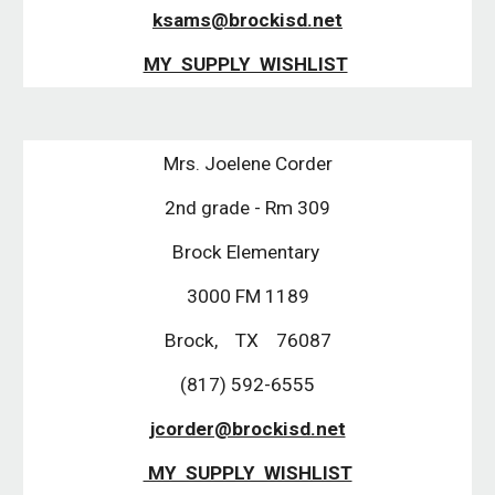
ksams@brockisd.net
MY SUPPLY WISHLIST
Mrs. Joelene Corder
2nd grade - Rm 309
Brock Elementary
3000 FM 1189
Brock, TX 76087
(817) 592-6555
jcorder@brockisd.net
MY SUPPLY WISHLIST