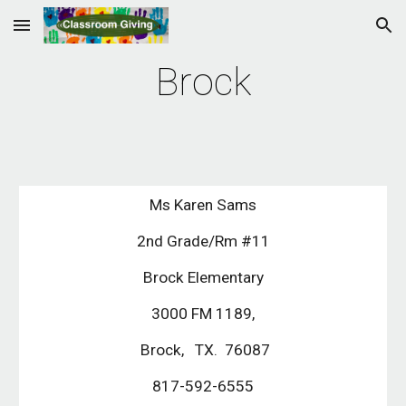
Skip to main content
Skip to navigation
Brock
Ms Karen Sams
2nd Grade/Rm #11
Brock Elementary
3000 FM 1189,
Brock, TX. 76087
817-592-6555