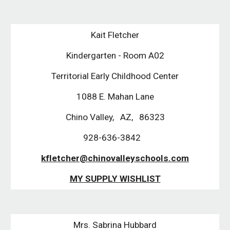
Kait Fletcher
Kindergarten - Room A02
Territorial Early Childhood Center
1088 E. Mahan Lane
Chino Valley,   AZ,   86323
928-636-3842   
kfletcher@chinovalleyschools.com
MY SUPPLY WISHLIST
Mrs. Sabrina Hubbard