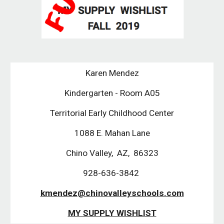
Karen Mendez
Kindergarten - Room A05
Territorial Early Childhood Center
1088 E. Mahan Lane
Chino Valley,  AZ,  86323
928-636-3842 
kmendez@chinovalleyschools.com
MY SUPPLY WISHLIST