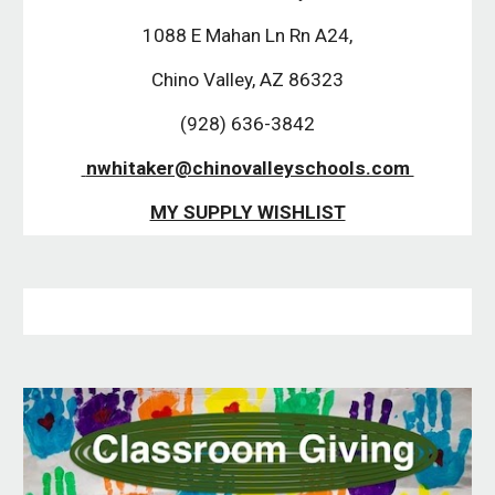
 1088 E Mahan Ln Rn A24, 
Chino Valley, AZ 86323
 (928) 636-3842 
 nwhitaker@chinovalleyschools.com 
MY SUPPLY WISHLIST