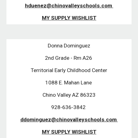
hduenez@chinovalleyschools.com 
MY SUPPLY WISHLIST
Donna Dominguez
2nd Grade - Rm A26 
Territorial Early Childhood Center
1088 E. Mahan Lane 
Chino Valley AZ 86323
928-636-3842 
ddominguez@chinovalleyschools.com 
MY SUPPLY WISHLIST