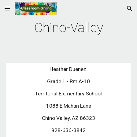
Skip to main content
Skip to navigation
Chino-Valley
Heather Duenez 
Grade 1 - Rm A-10
Territorial Elementary School
1088 E Mahan Lane
Chino Valley, AZ 86323
928-636-3842