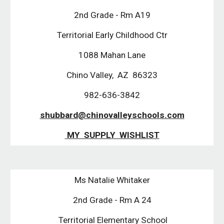
2nd Grade - Rm A19
Territorial Early Childhood Ctr
1088 Mahan Lane
Chino Valley,  AZ  86323
982-636-3842
shubbard@chinovalleyschools.com
 MY  SUPPLY  WISHLIST
Ms Natalie Whitaker
2nd Grade - Rm A 24
 Territorial Elementary School