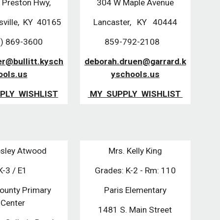
 Preston Hwy,
304 W Maple Avenue
sville, KY 40165
Lancaster, KY 40444
) 869-3600
859-792-2108
r@bullitt.kysch
deborah.druen@garrard.k
ools.us
yschools.us
PLY WISHLIST
MY SUPPLY WISHLIST
sley Atwood
Mrs. Kelly King
K-3 / E1
Grades: K-2 - Rm: 110
County Primary
Paris Elementary
Center
1481 S. Main Street