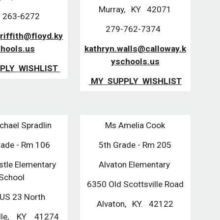
Murray, KY 42071
 263-6272
279-762-7374
griffith@floyd.ky
hools.us
kathryn.walls@calloway.k
yschools.us
PLY WISHLIST
MY SUPPLY WISHLIST
chael Spradlin
Ms Amelia Cook
rade - Rm 106
5th Grade - Rm 205
stle Elementary
Alvaton Elementary
School
6350 Old Scottsville Road
US 23 North
Alvaton, KY. 42122
ille, KY 41274