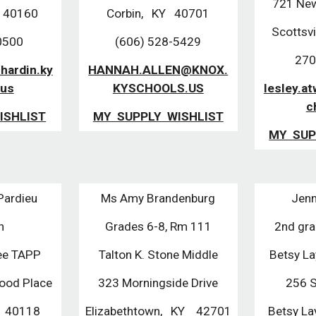
721 New
. 40160
Corbin, KY 40701
Scottsv
0500
(606) 528-5429
270
hardin.ky
HANNAH.ALLEN@KNOX.
.us
KYSCHOOLS.US
lesley.a
c
ISHLIST
MY SUPPLY WISHLIST
MY SUP
Pardieu
Ms Amy Brandenburg
Jenn
th
Grades 6-8, Rm 111
2nd gr
fee TAPP
Talton K. Stone Middle
Betsy L
ood Place
323 Morningside Drive
256 S
Y 40118
Elizabethtown, KY 42701
Betsy L