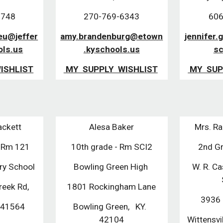
8748
270-769-6343
606
ieu@jeffer
amy.brandenburg@etown
jennifer.
ols.us
.kyschools.us
sc
ISHLIST
MY SUPPLY WISHLIST
MY SUP
ackett
Alesa Baker
Mrs. Ra
- Rm 121
10th grade - Rm SCI2
2nd G
ry School
Bowling Green High
W. R. Ca
reek Rd,
1801 Rockingham Lane
3936 
 41564
Bowling Green, KY.
42104
Wittensv