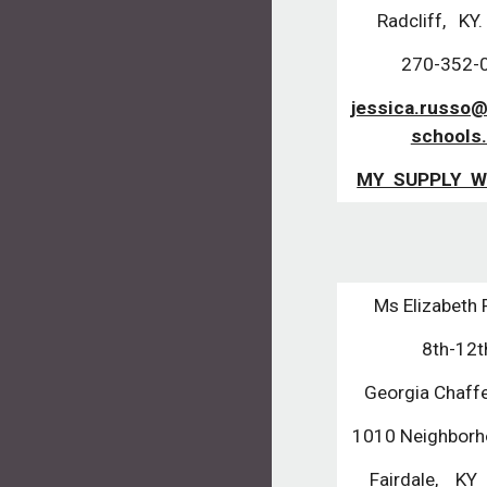
Radcliff, KY
270-352-
jessica.russo@
schools
MY SUPPLY W
Ms Elizabeth 
8th-12
Georgia Chaf
1010 Neighborh
Fairdale, K