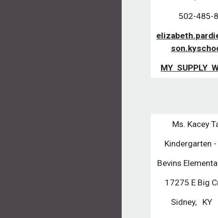
502-485-
elizabeth.pard
son.kyscho
MY SUPPLY W
Ms. Kacey T
Kindergarten 
Bevins Elementa
17275 E Big C
Sidney, KY