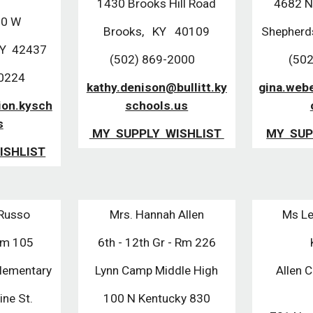
1430 Brooks Hill Road
4682 N
60 W
Brooks, KY 40109
Shepherd
KY 42437
(502) 869-2000
(502
-0224
kathy.denison@bullitt.ky
gina.webe
ion.kysch
schools.us
s
MY SUPPLY WISHLIST
MY SUP
ISHLIST
 Russo
Mrs. Hannah Allen
Ms Le
Rm 105
6th - 12th Gr - Rm 226
lementary
Lynn Camp Middle High
Allen 
ne St.
100 N Kentucky 830