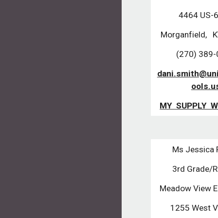
4464 US-
Morganfield, 
(270) 389
dani.smith@un
ools.u
MY SUPPLY W
Ms Jessica
3rd Grade/
Meadow View E
1255 West Vi