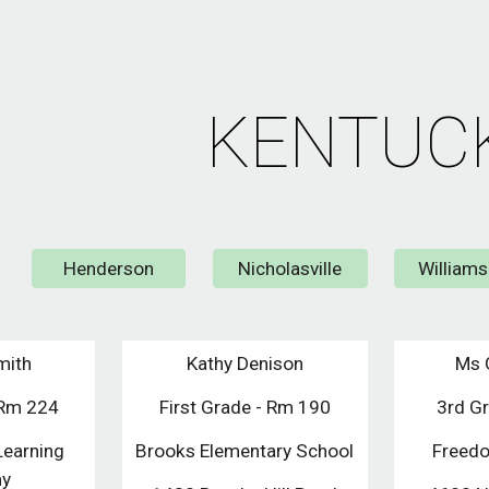
ip to main content
Skip to navigat
KENTUC
Henderson
Nicholasville
William
mith
Kathy Denison
Ms 
/Rm 224
First Grade - Rm 190
3rd G
Learning
Brooks Elementary School
Freedo
my