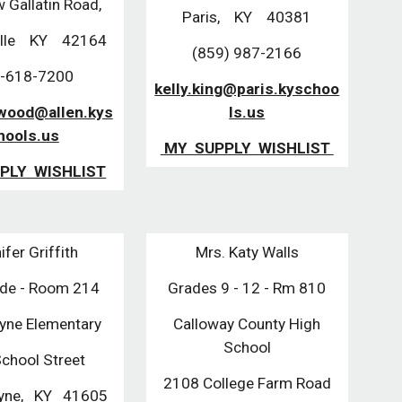
 Gallatin Road,
Paris, KY 40381
ille KY 42164
(859) 987-2166
-618-7200
kelly.king@paris.kyschoo
twood@allen.kys
ls.us
hools.us
MY SUPPLY WISHLIST
PLY WISHLIST
ifer Griffith
Mrs. Katy Walls
ade - Room 214
Grades 9 - 12 - Rm 810
ayne Elementary
Calloway County High
School
chool Street
2108 College Farm Road
ayne, KY 41605