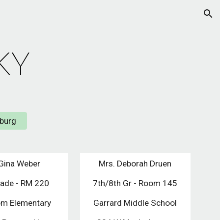
ion
KY
sburg
Gina Weber
Mrs. Deborah Druen
rade - RM 220
7th/8th Gr - Room 145
m Elementary
Garrard Middle School