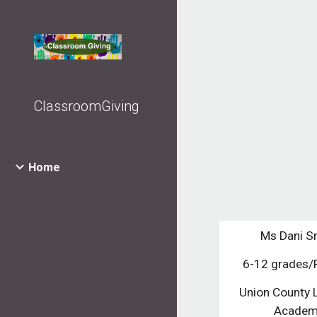
Sk
ClassroomGiving
Home
Ms Dani S
6-12 grades
Union County 
Acade