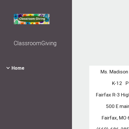
Sk
ClassroomGiving
Home
Ms. Madison
K-12   
Fairfax R-3 Hi
500 E main
Fairfax, MO