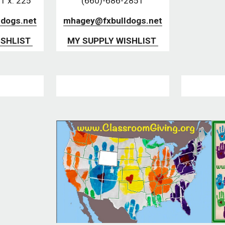
1 x. 225
(660)-686-2851
dogs.net
mhagey@fxbulldogs.net
SHLIST 
MY SUPPLY WISHLIST 