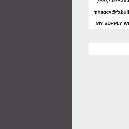
(660)-686-285
mhagey@fxbull
MY SUPPLY WI