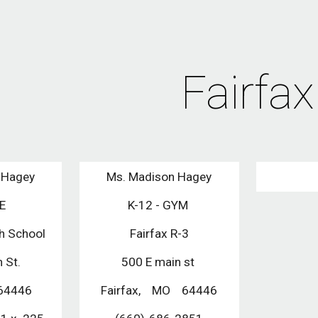
ip to main content
Skip to navigat
Fairfax
 Hagey
Ms. Madison Hagey
PE
K-12 - GYM 
gh School
Fairfax R-3
 St.
500 E main st 
 64446
Fairfax,    MO    64446