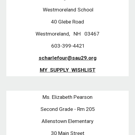
Westmoreland School
40 Glebe Road
Westmoreland, NH 03467
603-399-4421
scharlefour@sau29.org
MY SUPPLY WISHLIST
Ms. Elizabeth Pearson
Second Grade - Rm 205
Allenstown Elementary
30 Main Street