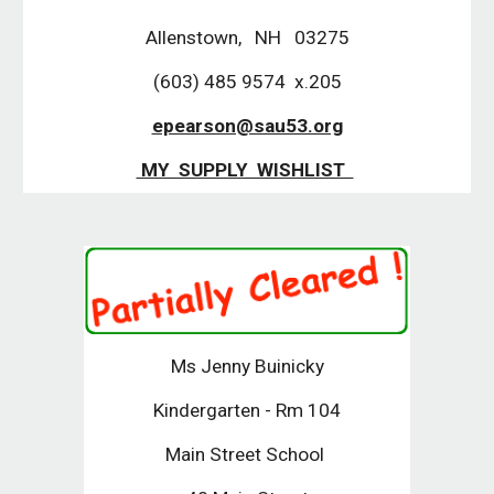
Allenstown, NH 03275
(603) 485 9574 x.205
epearson@sau53.org
MY SUPPLY WISHLIST
Ms Jenny Buinicky
Kindergarten - Rm 104
Main Street School