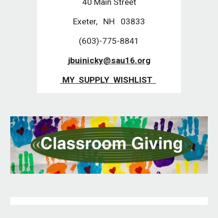
40 Main Street
Exeter, NH 03833
(603)-775-8841
jbuinicky@sau16.org
MY SUPPLY WISHLIST