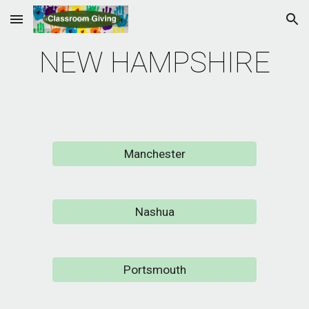
Skip to main content
Skip to navigation
NEW HAMPSHIRE
Manchester
Nashua
Portsmouth