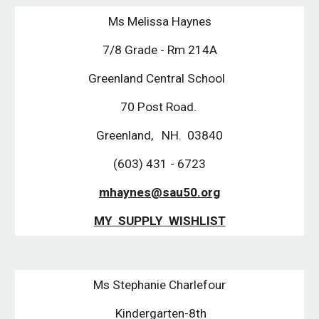
Ms Melissa Haynes
7/8 Grade - Rm 214A
Greenland Central School
70 Post Road.
Greenland, NH. 03840
(603) 431 - 6723
mhaynes@sau50.org
MY SUPPLY WISHLIST
Ms Stephanie Charlefour
Kindergarten-8th