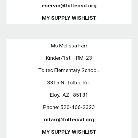
eservin@toltecsd.org
MY SUPPLY WISHLIST
Ms Melissa Farr
Kinder/1st -  RM. 23
Toltec Elementary School, 
3315 N. Toltec Rd. 
Eloy,  AZ   85131
Phone: 520-466-2323
mfarr@toltecsd.org
MY SUPPLY WISHLIST