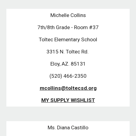
Michelle Collins
7th/8th Grade - Room #37
Toltec Elementary School
3315 N. Toltec Rd. 
Eloy, AZ. 85131
(520) 466-2350
mcollins@toltecsd.org
MY SUPPLY WISHLIST
Ms. Diana Castillo