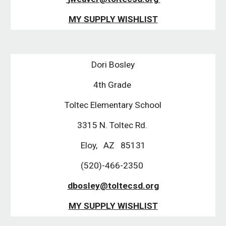
MY SUPPLY WISHLIST
Dori Bosley
4th Grade 
Toltec Elementary School
3315 N. Toltec Rd. 
Eloy,   AZ   85131
(520)-466-2350 
dbosley@toltecsd.org
MY SUPPLY WISHLIST