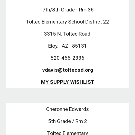
 7th/8th Grade - Rm 36
Toltec Elementary School District 22
 3315 N. Toltec Road, 
Eloy,   AZ   85131
520-466-2336
vdavis@toltecsd.org
MY SUPPLY WISHLIST
Cheronne Edwards
5th Grade / Rm 2
Toltec Elementary