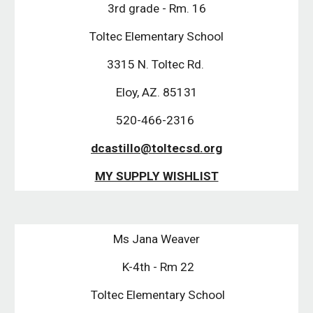
3rd grade - Rm. 16
Toltec Elementary School
3315 N. Toltec Rd. 
Eloy, AZ. 85131
520-466-2316 
dcastillo@toltecsd.org
MY SUPPLY WISHLIST
Ms Jana Weaver
 K-4th - Rm 22
 Toltec Elementary School