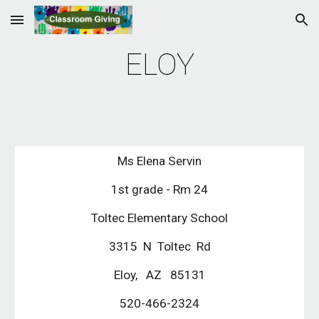
Skip to main content
Skip to navigation
ELOY
Ms Elena Servin
 1st grade - Rm 24 
 Toltec Elementary School 
3315  N  Toltec  Rd
Eloy,   AZ   85131
520-466-2324