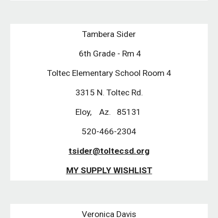
Tambera Sider
 6th Grade - Rm 4
Toltec Elementary School Room 4
3315 N. Toltec Rd.
Eloy,    Az.   85131 
520-466-2304
tsider@toltecsd.org
MY SUPPLY WISHLIST
Veronica Davis