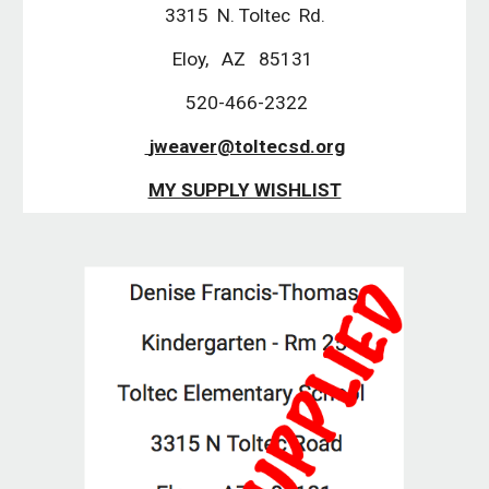
3315  N. Toltec  Rd.
Eloy,   AZ   85131 
 520-466-2322
 jweaver@toltecsd.org
MY SUPPLY WISHLIST