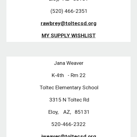
 (520) 466-2351
rawbrey@toltecsd.org
MY SUPPLY WISHLIST
Jana Weaver
K-4th   - Rm 22
 Toltec Elementary School
 3315 N Toltec Rd
 Eloy,    AZ,   85131
520-466-2322
 jweaver@toltecsd.org 