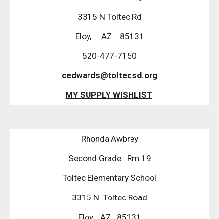
3315 N Toltec Rd
Eloy,     AZ    85131
520-477-7150
cedwards@toltecsd.org
MY SUPPLY WISHLIST
Rhonda Awbrey
Second Grade   Rm 19
Toltec Elementary School
3315 N. Toltec Road
Eloy,   AZ   85131