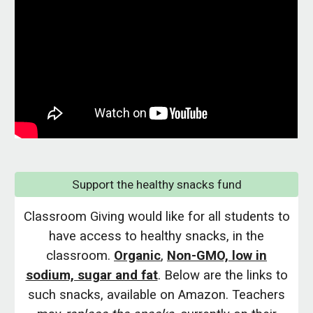
Support the healthy snacks fund
Classroom Giving would like for all students to
have access to healthy snacks, in the
classroom.
Organic
,
Non-GMO, low in
sodium, sugar and fat
. Below are the links to
such snacks, available on Amazon. Teachers