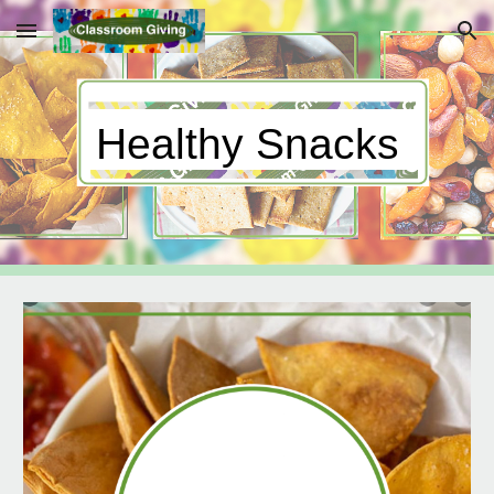
Skip to main content
Skip to navigation
Healthy Snacks