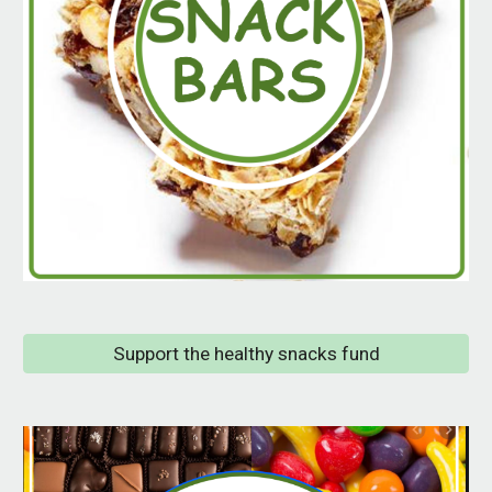
Support the healthy snacks fund