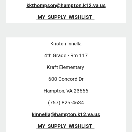
kkthompson@hampton.k12.va.us
 MY  SUPPLY  WISHLIST  
Kristen Innella
4th Grade - Rm 117
Kraft Elementary 
600 Concord Dr
Hampton, VA 23666
(757) 825-4634
kinnella@hampton.k12.va.us
 MY  SUPPLY  WISHLIST  