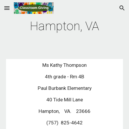
Skip to main content
Skip to navigation
Hampton, VA
Ms Kathy Thompson
4th grade - Rm 4B
Paul Burbank Elementary
40 Tide Mill Lane
Hampton,    VA.    23666
(757)  825-4642