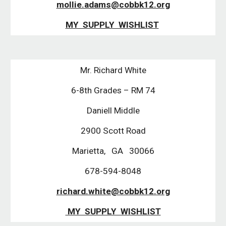
mollie.adams@cobbk12.org
MY SUPPLY WISHLIST
Mr. Richard White
6-8th Grades – RM 74
Daniell Middle
2900 Scott Road
Marietta, GA 30066
678-594-8048
richard.white@cobbk12.org
MY SUPPLY WISHLIST