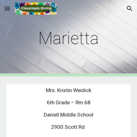
Skip to main content
Skip to navigation
Marietta
Mrs. Kristin Weidick
6th Grade – Rm 68
Daniell Middle School
2900 Scott Rd.