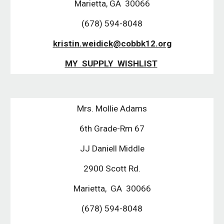
Marietta, GA 30066
(678) 594-8048
kristin.weidick@cobbk12.org
MY SUPPLY WISHLIST
Mrs. Mollie Adams
6th Grade-Rm 67
JJ Daniell Middle
2900 Scott Rd.
Marietta, GA 30066
(678) 594-8048