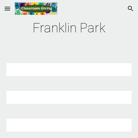
Skip to main content
Skip to navigation
Franklin Park