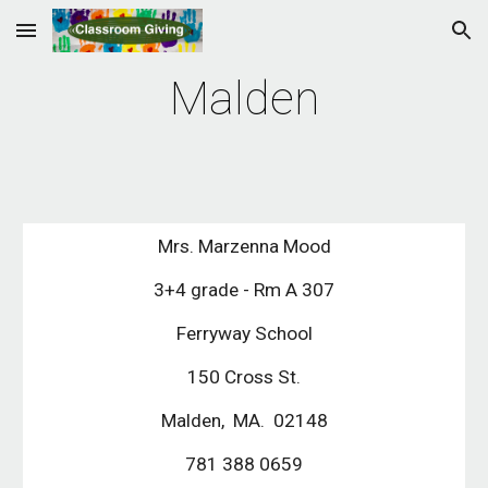
Skip to main content
Skip to navigation
Malden
Mrs. Marzenna Mood
3+4 grade - Rm A 307
Ferryway School
150 Cross St.
Malden, MA. 02148
781 388 0659