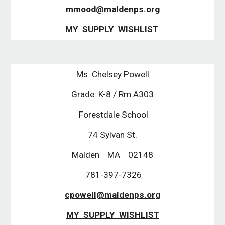
mmood@maldenps.org
MY SUPPLY WISHLIST
Ms Chelsey Powell
Grade: K-8 / Rm A303
Forestdale School
74 Sylvan St.
Malden MA 02148
781-397-7326
cpowell@maldenps.org
MY SUPPLY WISHLIST