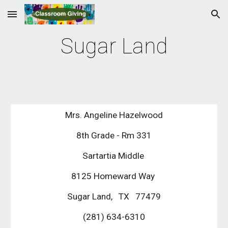
Skip to main content
Skip to navigation
Sugar Land
Mrs. Angeline Hazelwood
8th Grade - Rm 331
Sartartia Middle
8125 Homeward Way
Sugar Land, TX 77479
(281) 634-6310