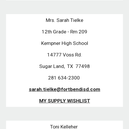
Mrs. Sarah Tielke
12th Grade - Rm 209
Kempner High School
14777 Voss Rd.
Sugar Land, TX 77498
281 634-2300
sarah.tielke@fortbendisd.com
MY SUPPLY WISHLIST
Toni Kelleher