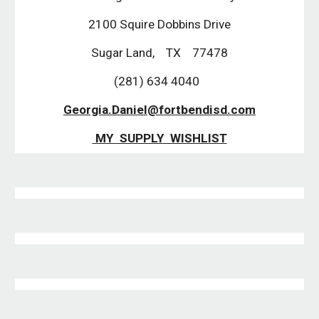
2100 Squire Dobbins Drive
Sugar Land, TX 77478
(281) 634 4040
Georgia.Daniel@fortbendisd.com
MY SUPPLY WISHLIST