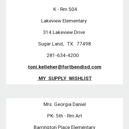
K - Rm 504
Lakeview Elementary
314 Lakeview Drive
Sugar Land, TX 77498
281-634-4200
toni.kelleher@fortbendisd.com
MY SUPPLY WISHLIST
Mrs. Georgia Daniel
PK- 5th - Rm Art
Barrington Place Elementary