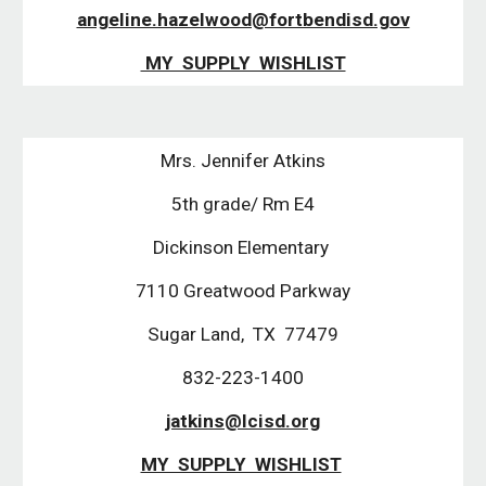
angeline.hazelwood@fortbendisd.gov
MY SUPPLY WISHLIST
Mrs. Jennifer Atkins
5th grade/ Rm E4
Dickinson Elementary
7110 Greatwood Parkway
Sugar Land, TX 77479
832-223-1400
jatkins@lcisd.org
MY SUPPLY WISHLIST