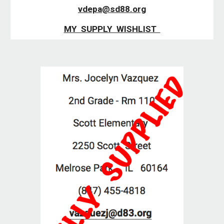
vdepa@sd88.org
MY  SUPPLY  WISHLIST  