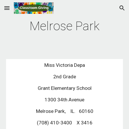
Skip to main content
Skip to navigation
Melrose Park
Miss Victoria Depa
2nd Grade
Grant Elementary School
1300 34th Avenue
Melrose Park,    IL.   60160
(708) 410-3400    X 3416