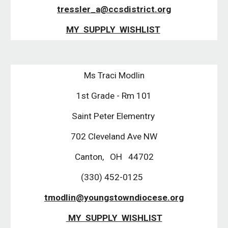
tressler_a@ccsdistrict.org
MY SUPPLY WISHLIST
Ms Traci Modlin
1st Grade - Rm 101
Saint Peter Elementry
702 Cleveland Ave NW
Canton, OH 44702
(330) 452-0125
tmodlin@youngstowndiocese.org
MY SUPPLY WISHLIST