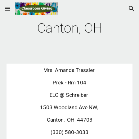
Skip to main content
Skip to navigation
Canton, OH
Mrs. Amanda Tressler
Prek - Rm 104
ELC @ Schreiber
1503 Woodland Ave NW,
Canton, OH 44703
(330) 580-3033