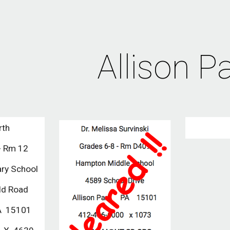
ip to main content
Skip to navigat
Allison P
rth
- Rm 12
ary School
ld Road 
A  15101  