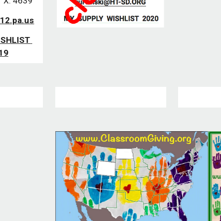
 X. 4639
12.pa.us
SHLIST 
19