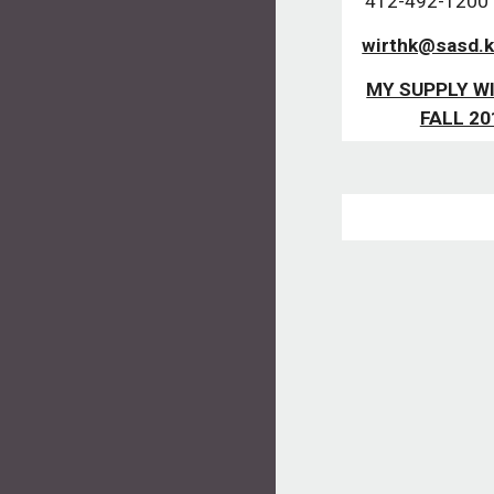
412-492-1200  
wirthk@sasd.k
MY SUPPLY WI
FALL 20