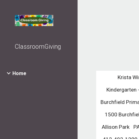
Sk
ClassroomGiving
Home
Krista Wi
Kindergarten 
Burchfield Prim
1500 Burchfie
Allison Park   P