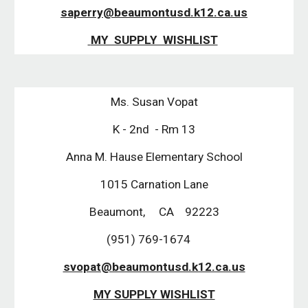
saperry@beaumontusd.k12.ca.us
 MY  SUPPLY  WISHLIST
Ms. Susan Vopat
K - 2nd  - Rm 13
Anna M. Hause Elementary School
1015 Carnation Lane
Beaumont,     CA    92223
(951) 769-1674    
svopat@beaumontusd.k12.ca.us
MY SUPPLY WISHLIST