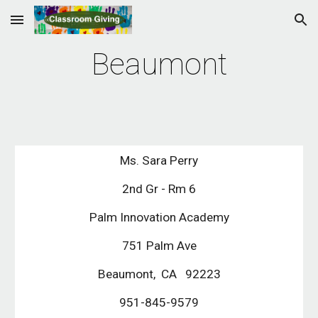
Skip to main content
Skip to navigation
Beaumont
Ms. Sara Perry
2nd Gr - Rm 6
Palm Innovation Academy
751 Palm Ave
Beaumont,  CA   92223
951-845-9579