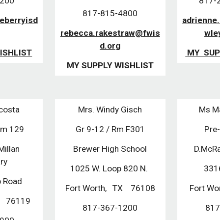
2200
817-29
817-815-4800
leberryisd
adrienne
rebecca.rakestraw@fwis
wle
d.org
ISHLIST
MY SUP
MY SUPPLY WISHLIST
Acosta
Mrs. Windy Gisch
Ms Ma
Rm 129
Gr 9-12 / Rm F301
Pre
illan
Brewer High School
D.McRa
ary
1025 W. Loop 820 N.
331
p Road
Fort Worth, TX 76108
Fort Wo
TX 76119
817-367-1200
817