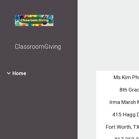
Sk
ClassroomGiving
Home
Ms Kim Phi
8th Gra
Irma Marsh 
415 Hagg 
Fort Worth, 