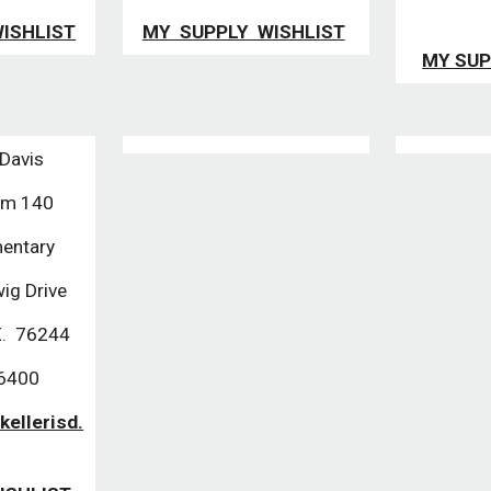
ISHLIST
MY SUPPLY WISHLIST
MY SUP
 Davis
Rm 140
entary
ig Drive
X. 76244
-6400
kellerisd.