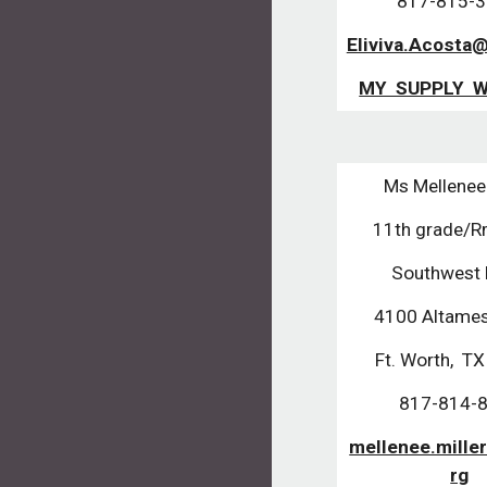
817-815-
Eliviva.Acosta
MY SUPPLY W
Ms Mellenee 
11th grade/
Southwest
4100 Altames
Ft. Worth, T
817-814-
mellenee.mille
rg