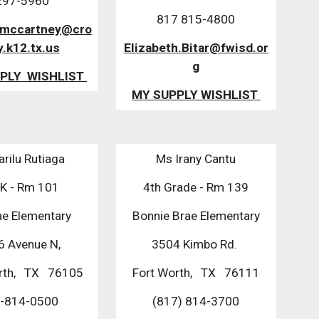
7-5960
817 815-4800
.mccartney@cro
y.k12.tx.us
Elizabeth.Bitar@fwisd.or
g
PLY WISHLIST
MY SUPPLY WISHLIST
rilu Rutiaga
Ms Irany Cantu
-K - Rm 101
4th Grade - Rm 139
e Elementary
Bonnie Brae Elementary
6 Avenue N,
3504 Kimbo Rd.
rth, TX 76105
Fort Worth, TX 76111
-814-0500
(817) 814-3700