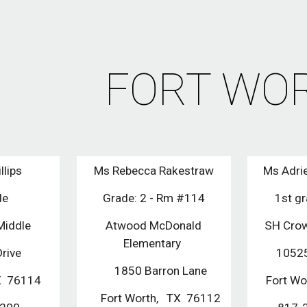
ip to main content
Skip to navigat
FORT WO
llips
Ms Rebecca Rakestraw
Ms Adri
de
Grade: 2 - Rm #114
1st g
Middle
Atwood McDonald
SH Crow
Elementary
Drive
10525
1850 Barron Lane
TX 76114
Fort W
Fort Worth, TX 76112