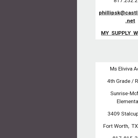
817.252.
phillipsk@cast
.net
MY SUPPLY W
Ms Eliviva 
4th Grade / 
Sunrise-McM
Element
3409 Stalcu
Fort Worth, 