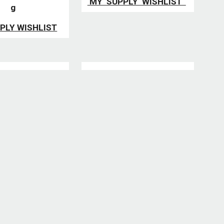
MY SUPPLY WISHLIST
g
PLY WISHLIST