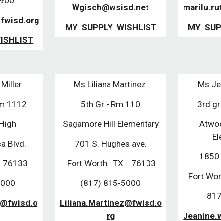
3900
Wgisch@wsisd.net
marilu.ru
@fwisd.org
MY SUPPLY WISHLIST
MY SUP
ISHLIST
Miller
Ms Liliana Martinez
Ms Je
Rm 1112
5th Gr - Rm 110
3rd g
 High
Sagamore Hill Elementary
Atwo
El
a Blvd.
701 S. Hughes ave.
1850 
X 76133
Fort Worth TX 76103
Fort W
8000
(817) 815-5000
817
r@fwisd.o
Liliana.Martinez@fwisd.o
rg
Jeanine.