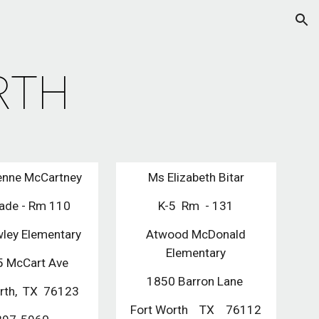
ion
RTH
enne McCartney
Ms Elizabeth Bitar
rade - Rm 110
K-5 Rm - 131
ley Elementary
Atwood McDonald
Elementary
 McCart Ave
1850 Barron Lane
orth, TX 76123
Fort Worth TX 76112