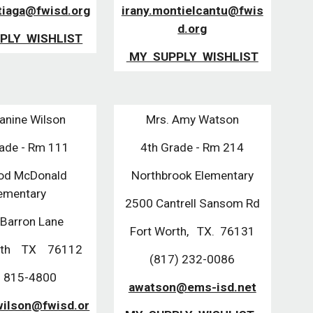
tiaga@fwisd.org
irany.montielcantu@fwis
d.org
PLY WISHLIST
MY SUPPLY WISHLIST
anine Wilson
Mrs. Amy Watson
rade - Rm 111
4th Grade - Rm 214
od McDonald
Northbrook Elementary
ementary
2500 Cantrell Sansom Rd
Barron Lane
Fort Worth, TX. 76131
orth TX 76112
(817) 232-0086
 815-4800
awatson@ems-isd.net
wilson@fwisd.or