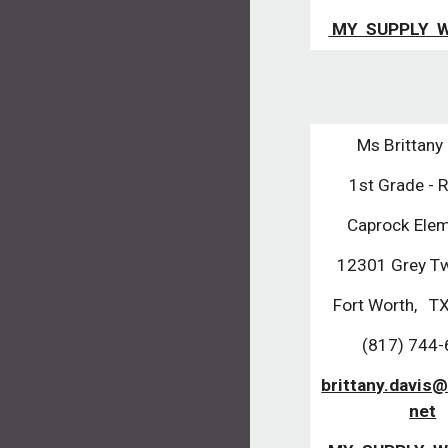
MY SUPPLY W
Ms Brittany
1st Grade - 
Caprock Elem
12301 Grey Tw
Fort Worth, T
(817) 744
brittany.davis@
net