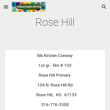
Skip to main content
Skip to navigation
Rose Hill
Ms Kirsten Conway
1st gr - Rm # 103
Rose Hill Primary 
104 N. Rose Hill Rd
   Rose Hill,   KS   67133
316-776-3300