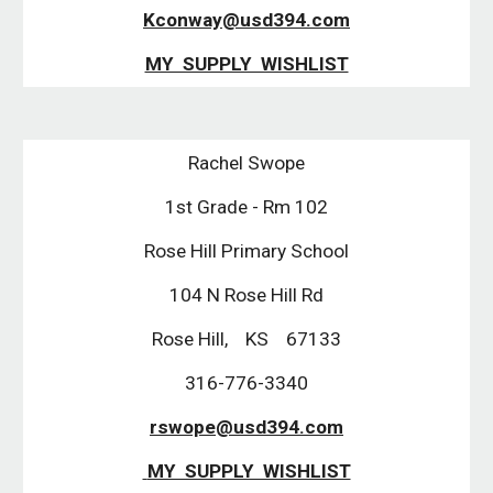
Kconway@usd394.com
MY  SUPPLY  WISHLIST
Rachel Swope
1st Grade - Rm 102
Rose Hill Primary School
104 N Rose Hill Rd
Rose Hill,    KS    67133
316-776-3340
rswope@usd394.com
 MY  SUPPLY  WISHLIST