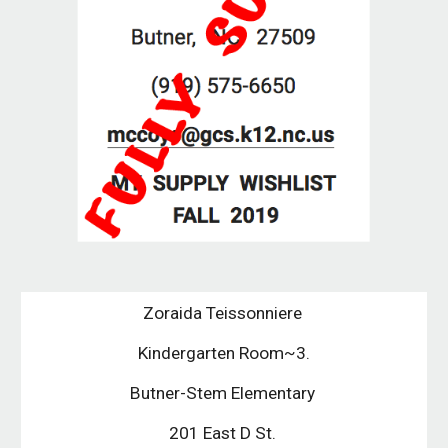
Zoraida Teissonniere 
Kindergarten Room~3.
Butner-Stem Elementary 
201 East D St. 