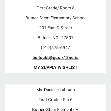
First Grade/ Room 8
Butner-Stem Elementary School
201 East D Street
Butner,  NC   27507
(919)575-6947
bullockt@gcs.k12nc.is
MY SUPPLY WISHLIST
Ms. Danielle Labrada
First Grade - Rm 6
Butner-Stem Elementary 