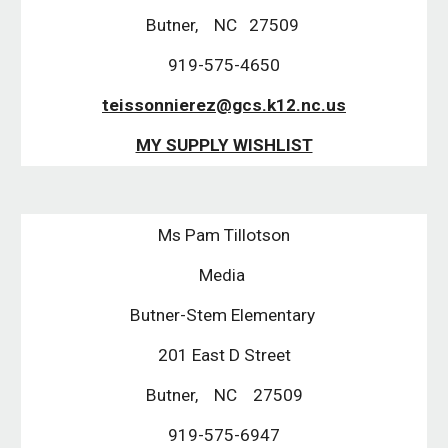
Butner,    NC   27509 
919-575-4650
teissonnierez@gcs.k12.nc.us
MY SUPPLY WISHLIST
Ms Pam Tillotson
Media 
Butner-Stem Elementary 
201 East D Street
Butner,    NC    27509
919-575-6947