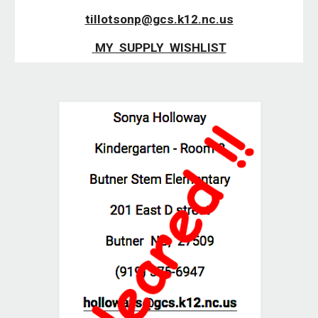
tillotsonp@gcs.k12.nc.us
 MY  SUPPLY  WISHLIST