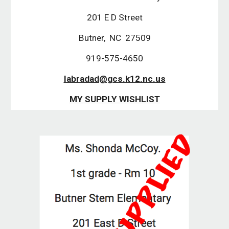
201 E D Street
Butner,  NC  27509
919-575-4650
labradad@gcs.k12.nc.us
MY SUPPLY WISHLIST