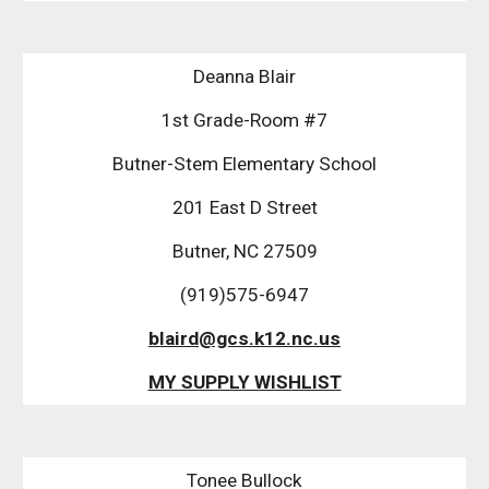
Deanna Blair
1st Grade-Room #7
Butner-Stem Elementary School
201 East D Street
Butner, NC 27509
(919)575-6947
blaird@gcs.k12.nc.us
MY SUPPLY WISHLIST
Tonee Bullock