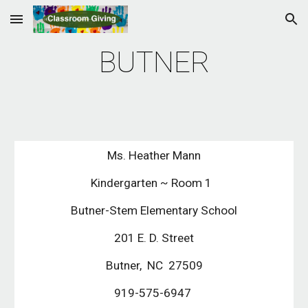
Skip to main content
Skip to navigation
BUTNER
Ms. Heather Mann
Kindergarten ~ Room 1  
Butner-Stem Elementary School
201 E. D. Street
Butner,  NC  27509
919-575-6947 