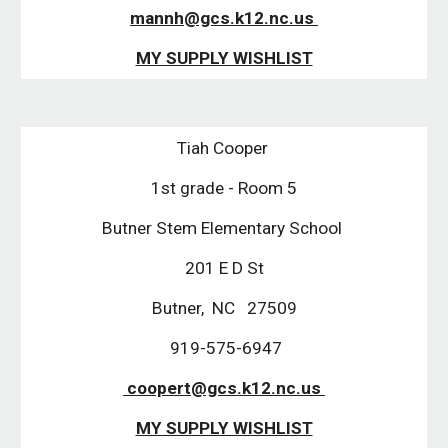
mannh@gcs.k12.nc.us 
MY SUPPLY WISHLIST
Tiah Cooper 
1st grade - Room 5
Butner Stem Elementary School 
201 E D St
Butner,  NC   27509
 919-575-6947
 coopert@gcs.k12.nc.us 
MY SUPPLY WISHLIST