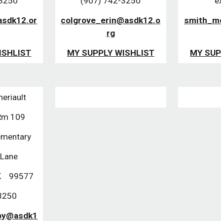
-3250
(907) 742-3250
e
asdk12.or
colgrove_erin@asdk12.o
smith_m
rg
ISHLIST
MY SUPPLY WISHLIST
MY SUP
heriault
 Rm 109
ementary
 Lane
K    99577
3250
lby@asdk1