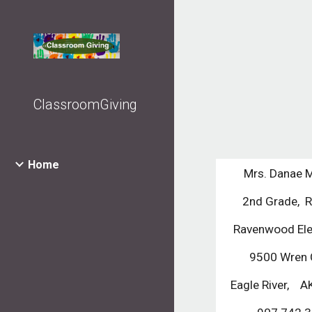
Sk
ClassroomGiving
Home
Mrs. Danae 
2nd Grade,  
Ravenwood El
9500 Wren C
Eagle River,    