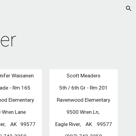
ion
er
nifer Waisanen
Scott Meaders
rade - Rm 165
5th / 6th Gr - Rm 201
od Elementary 
Ravenwood Elementary
 Wren Lane 
9500 Wren Ln, 
er,    AK   99577
Eagle River,    AK    99577