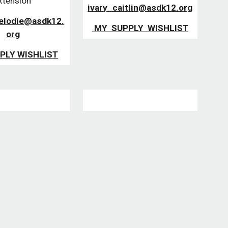
xtension 
ivary_caitlin@asdk12.org
elodie@asdk12.
 MY  SUPPLY  WISHLIST
org
PLY WISHLIST