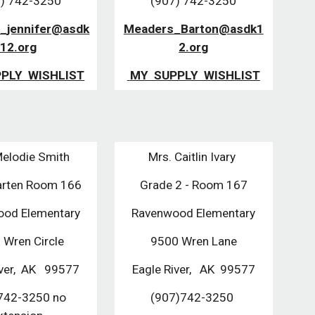
) 742-3250
(907) 742-3250
_jennifer@asdk
Meaders_Barton@asdk1
12.org
2.org
PPLY  WISHLIST
 MY  SUPPLY  WISHLIST
Melodie Smith
Mrs. Caitlin Ivary 
arten Room 166
Grade 2 - Room 167
od Elementary
Ravenwood Elementary
 Wren Circle
9500 Wren Lane
ver,  AK   99577
Eagle River,   AK  99577
742-3250 no 
(907)742-3250 