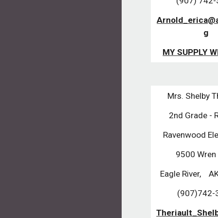
(907) 742
Arnold_erica@
g
MY SUPPLY W
Mrs. Shelby T
2nd Grade -
Ravenwood El
9500 Wren
Eagle River,    A
(907)742-
Theriault_She