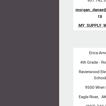
907.742.
morgan_danae@
rg
 MY  SUPPLY  
Erica Arn
4th Grade - R
Ravenwood Ele
Schoo
9500 Wren 
Eagle River,   A