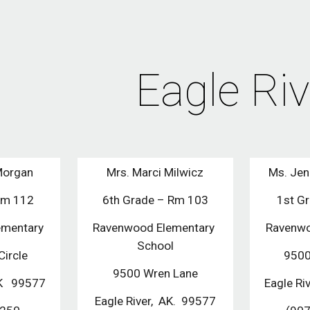
ip to main content
Skip to navigat
Eagle Riv
Morgan
Mrs. Marci Milwicz
Ms. Jen
Rm 112
6th Grade – Rm 103
1st G
ementary
Ravenwood Elementary 
Ravenwo
School
ircle
9500
9500 Wren Lane
AK   99577
Eagle Riv
Eagle River,  AK.  99577