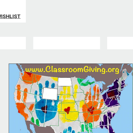
WISHLIST