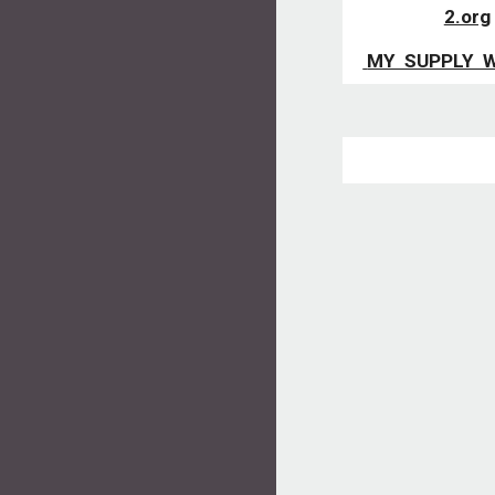
2.org
 MY  SUPPLY  