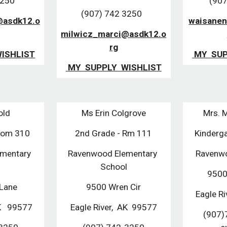
3250
(907
(907) 742 3250  
asdk12.o
waisanen
milwicz_marci@asdk12.o
rg
WISHLIST
 MY  SU
 MY  SUPPLY  WISHLIST
old
Ms Erin Colgrove
Mrs. 
oom 310
2nd Grade - Rm 111
Kinderg
mentary 
Ravenwood Elementary 
Ravenwo
l
School
9500
Lane 
9500 Wren Cir
Eagle Ri
K   99577
Eagle River,  AK  99577
(907)