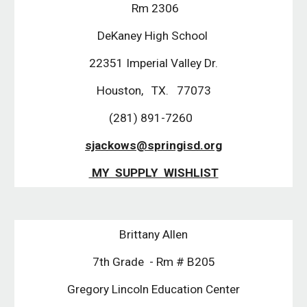
Rm 2306
DeKaney High School
22351 Imperial Valley Dr.
Houston, TX. 77073
(281) 891-7260
sjackows@springisd.org
MY SUPPLY WISHLIST
Brittany Allen
7th Grade - Rm # B205
Gregory Lincoln Education Center