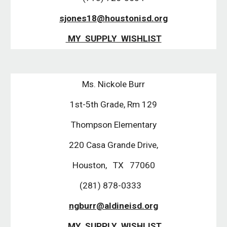
sjones18@houstonisd.org
MY SUPPLY WISHLIST
Ms. Nickole Burr
1st-5th Grade, Rm 129
Thompson Elementary
220 Casa Grande Drive,
Houston, TX 77060
(281) 878-0333
ngburr@aldineisd.org
MY SUPPLY WISHLIST