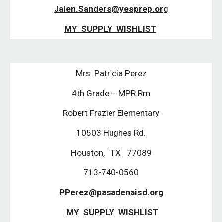
Jalen.Sanders@yesprep.org
MY SUPPLY WISHLIST
Mrs. Patricia Perez
4th Grade – MPR Rm
Robert Frazier Elementary
10503 Hughes Rd.
Houston, TX 77089
713-740-0560
PPerez@pasadenaisd.org
MY SUPPLY WISHLIST