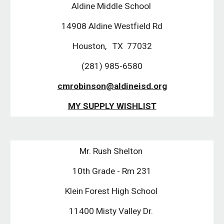
Aldine Middle School
14908 Aldine Westfield Rd
Houston, TX 77032
(281) 985-6580
cmrobinson@aldineisd.org
MY SUPPLY WISHLIST
Mr. Rush Shelton
10th Grade - Rm 231
Klein Forest High School
11400 Misty Valley Dr.