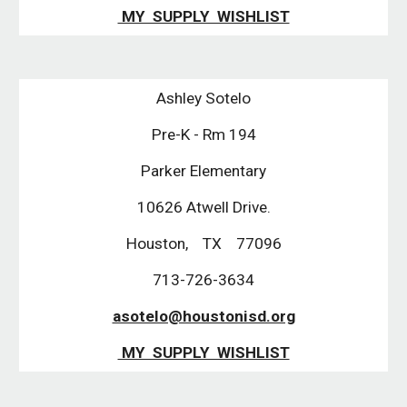
MY SUPPLY WISHLIST
Ashley Sotelo
Pre-K - Rm 194
Parker Elementary
10626 Atwell Drive.
Houston, TX 77096
713-726-3634
asotelo@houstonisd.org
MY SUPPLY WISHLIST