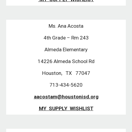
Ms. Ana Acosta
4th Grade – Rm 243
Almeda Elementary
14226 Almeda School Rd
Houston, TX 77047
713-434-5620
aacostam@houstonisd.org
MY SUPPLY WISHLIST