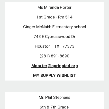
Ms Miranda Porter
1st Grade - Rm 514
Ginger McNabb Elementary school
743 E Cypresswood Dr
Houston, TX 77373
(281) 891-8690
Mporter@springisd.org
MY SUPPLY WISHLIST
Mr. Phil Stephens
6th & 7th Grade