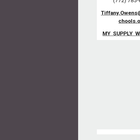
(772) 785
Tiffany.Owens
chools.
MY SUPPLY W