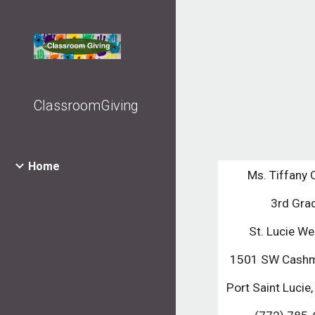
Sk
ClassroomGiving
Home
Ms. Tiffany
3rd Gra
St. Lucie We
1501 SW Cashm
Port Saint Lucie