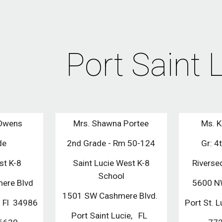
ip to main content
Skip to navigat
Port Saint 
 Owens
Mrs. Shawna Portee
Ms. K
de
2nd Grade - Rm 50-124
Gr: 4
st K-8
Saint Lucie West K-8
Riverse
School
ere Blvd
5600 NW
1501 SW Cashmere Blvd.
, Fl 34986
Port St.
Port Saint Lucie, FL