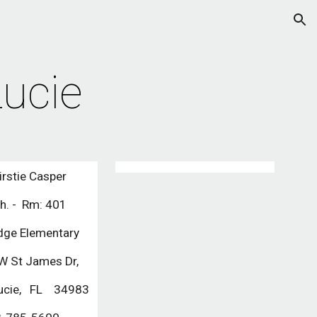
ion
Lucie
irstie Casper
th. - Rm: 401
dge Elementary
 St James Dr,
 Lucie, FL 34983