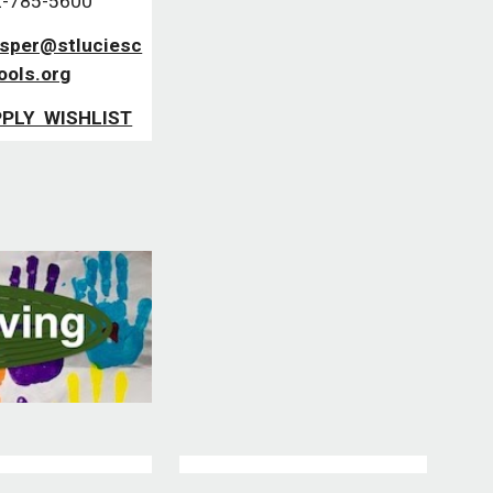
-785-5600
asper@stluciesc
ools.org
PLY WISHLIST