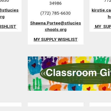
-6630
772
34986
@stlucies
kirstie.c
(772) 785-6630
org
h
Shawna.Portee@stlucies
ISHLIST
MY SUP
chools.org
MY SUPPLY WISHLIST