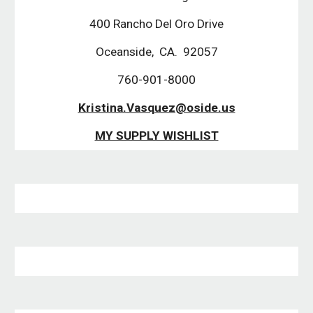
400 Rancho Del Oro Drive
Oceanside,  CA.  92057
760-901-8000
Kristina.Vasquez@oside.us
MY SUPPLY WISHLIST