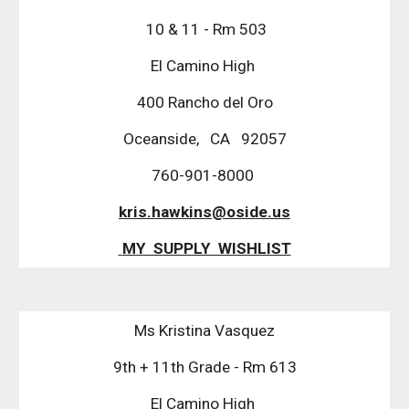
 10 & 11 - Rm 503
El Camino High 
400 Rancho del Oro
Oceanside,   CA   92057
760-901-8000 
kris.hawkins@oside.us
 MY  SUPPLY  WISHLIST
Ms Kristina Vasquez
9th + 11th Grade - Rm 613
El Camino High 