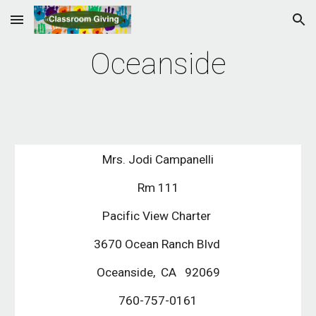
Skip to main content
Skip to navigation
Oceanside
Mrs. Jodi Campanelli
Rm 111
Pacific View Charter 
3670 Ocean Ranch Blvd 
Oceanside,  CA   92069
760-757-0161