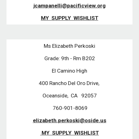
jcampanelli@pacificview.org
MY  SUPPLY  WISHLIST
Ms Elizabeth Perkoski
Grade: 9th - Rm B202
El Camino High
400 Rancho Del Oro Drive, 
Oceanside,  CA   92057
 760-901-8069
elizabeth.perkoski@oside.us
 MY  SUPPLY  WISHLIST