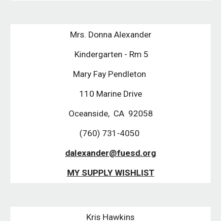
Mrs. Donna Alexander
 Kindergarten - Rm 5
Mary Fay Pendleton 
110 Marine Drive
Oceanside,  CA  92058
(760) 731-4050 
dalexander@fuesd.org
MY SUPPLY WISHLIST
Kris Hawkins