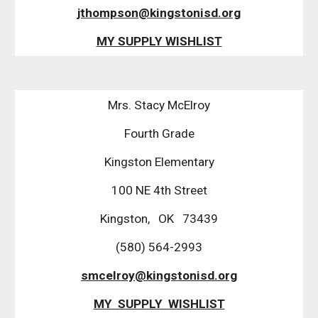
jthompson@kingstonisd.org
MY SUPPLY WISHLIST
Mrs. Stacy McElroy
Fourth Grade
Kingston Elementary
100 NE 4th Street
Kingston, OK 73439
(580) 564-2993
smcelroy@kingstonisd.org
MY SUPPLY WISHLIST