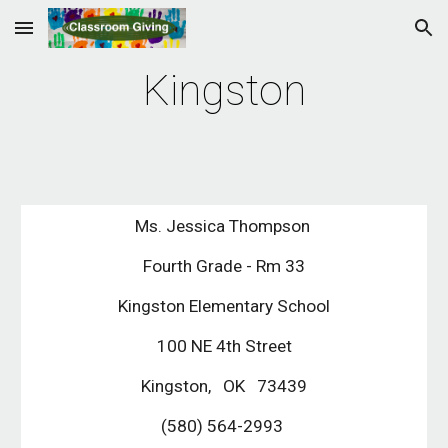
Skip to main content
Skip to navigation
Kingston
Ms. Jessica Thompson
Fourth Grade - Rm 33
Kingston Elementary School
100 NE 4th Street
Kingston, OK 73439
(580) 564-2993